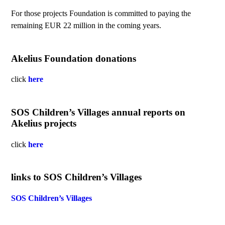
For those projects Foundation is committed to paying the
remaining EUR 22 million in the coming years.
Akelius Foundation donations
click
here
SOS Children’s Villages annual reports on
Akelius projects
click
here
links to SOS Children’s Villages
SOS Children’s Villages