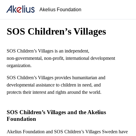
Akelius Foundation
SOS Children’s Villages
SOS Children’s Villages is an independent,
non-governmental, non-profit, international development
organization.
SOS Children’s Villages provides humanitarian and
developmental assistance to children in need, and
protects their interest and rights around the world.
SOS Children’s Villages and the Akelius
Foundation
Akelius Foundation and SOS Children’s Villages Sweden have