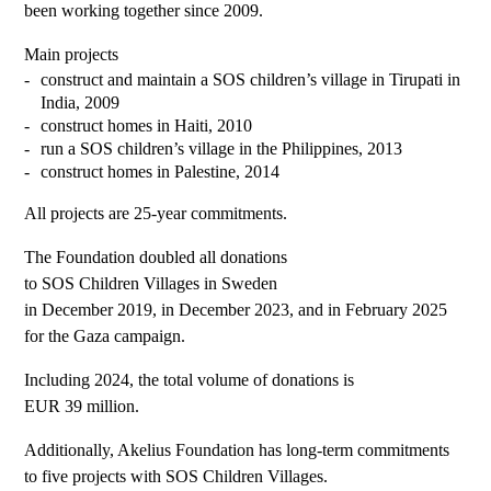
been working together since 2009.
Main projects
construct and maintain a SOS children’s village in Tirupati in
India, 2009
construct homes in Haiti, 2010
run a SOS children’s village in the Philippines, 2013
construct homes in Palestine, 2014
All projects are 25-year commitments.
The Foundation doubled all donations
to SOS Children Villages in Sweden
in December 2019, in December 2023, and in February 2025
for the Gaza campaign.
Including 2024, the total volume of donations is
EUR 39 million.
Additionally, Akelius Foundation has long-term commitments
to five projects with SOS Children Villages.