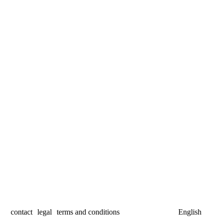
contact
legal
terms and conditions
English